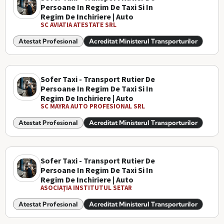
Persoane In Regim De Taxi Si In
Regim De Inchiriere | Auto
SC AVIATIA ATESTATE SRL
Atestat Profesional
Acreditat Ministerul Transporturilor
Sofer Taxi - Transport Rutier De
Persoane In Regim De Taxi Si In
Regim De Inchiriere | Auto
SC MAYRA AUTO PROFESIONAL SRL
Atestat Profesional
Acreditat Ministerul Transporturilor
Sofer Taxi - Transport Rutier De
Persoane In Regim De Taxi Si In
Regim De Inchiriere | Auto
ASOCIAŢIA INSTITUTUL SETAR
Atestat Profesional
Acreditat Ministerul Transporturilor