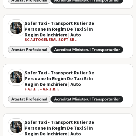
Atestat Profesional
Acreditat Ministerul Transporturilor
Sofer Taxi - Transport Rutier De
Persoane In Regim De Taxi Si In
Regim De Inchiriere | Auto
SC AUTOGENERAL SOFT SRL
Atestat Profesional
Acreditat Ministerul Transporturilor
Sofer Taxi - Transport Rutier De
Persoane In Regim De Taxi Si In
Regim De Inchiriere | Auto
F.A.T.I.I. – A.R.T.R.I.
Atestat Profesional
Acreditat Ministerul Transporturilor
Sofer Taxi - Transport Rutier De
Persoane In Regim De Taxi Si In
Regim De Inchiriere | Auto