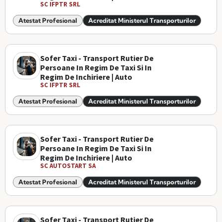
SC IFPTR SRL
Atestat Profesional
Acreditat Ministerul Transporturilor
Sofer Taxi - Transport Rutier De
Persoane In Regim De Taxi Si In
Regim De Inchiriere | Auto
SC IFPTR SRL
Atestat Profesional
Acreditat Ministerul Transporturilor
Sofer Taxi - Transport Rutier De
Persoane In Regim De Taxi Si In
Regim De Inchiriere | Auto
SC AUTOSTART SA
Atestat Profesional
Acreditat Ministerul Transporturilor
Sofer Taxi - Transport Rutier De