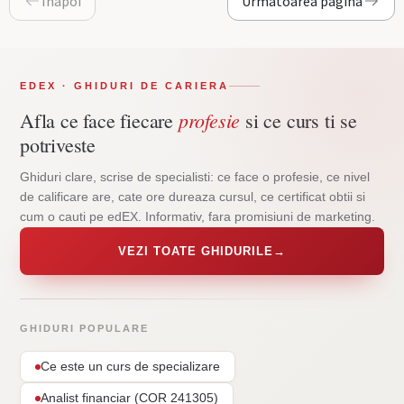
Inapoi
Urmatoarea pagina
EDEX · GHIDURI DE CARIERA
profesie
Afla ce face fiecare
si ce curs ti se
potriveste
Ghiduri clare, scrise de specialisti: ce face o profesie, ce nivel
de calificare are, cate ore dureaza cursul, ce certificat obtii si
cum o cauti pe edEX. Informativ, fara promisiuni de marketing.
VEZI TOATE GHIDURILE
→
GHIDURI POPULARE
Ce este un curs de specializare
Analist financiar (COR 241305)