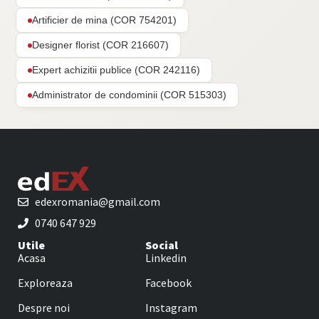
Artificier de mina (COR 754201)
Designer florist (COR 216607)
Expert achizitii publice (COR 242116)
Administrator de condominii (COR 515303)
edexromania@gmail.com
0740 647 929
Utile
Social
Acasa
Linkedin
Exploreaza
Facebook
Despre noi
Instagram