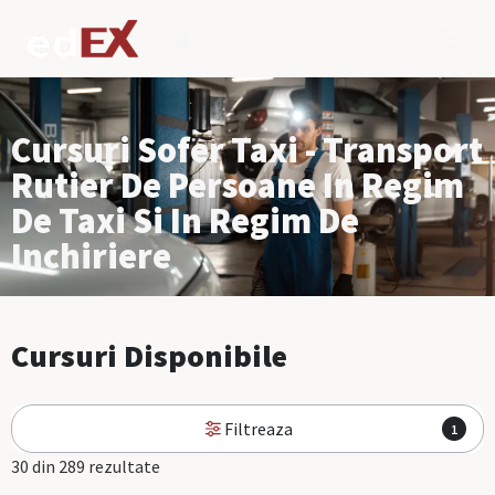
Cursuri Sofer Taxi - Transport
Rutier De Persoane In Regim
De Taxi Si In Regim De
Inchiriere
Cursuri Disponibile
Filtreaza
1
30 din 289 rezultate