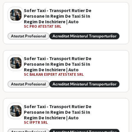
Sofer Taxi - Transport Rutier De
Persoane In Regim De Taxi Si In
Regim De Inchiriere | Auto
SC PRO ATESTAT SRL
Atestat Profesional
Acreditat Ministerul Transporturilor
Sofer Taxi - Transport Rutier De
Persoane In Regim De Taxi Si In
Regim De Inchiriere | Auto
SC BALKAN EXPERT ATESTATE SRL
Atestat Profesional
Acreditat Ministerul Transporturilor
Sofer Taxi - Transport Rutier De
Persoane In Regim De Taxi Si In
Regim De Inchiriere | Auto
SC IFPTR SRL