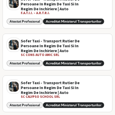
Persoane In Regim De Taxi Si In
Regim De Inchiriere | Auto
F.A.T.I.I. – A.R.T.R.I.
Atestat Profesional
Acreditat Ministerul Transporturilor
Sofer Taxi - Transport Rutier De
Persoane In Regim De Taxi Si In
Regim De Inchiriere | Auto
SC CONS AUTO AMIC SRL
Atestat Profesional
Acreditat Ministerul Transporturilor
Sofer Taxi - Transport Rutier De
Persoane In Regim De Taxi Si In
Regim De Inchiriere | Auto
SC CALYPSO SCHOOL SRL
Atestat Profesional
Acreditat Ministerul Transporturilor