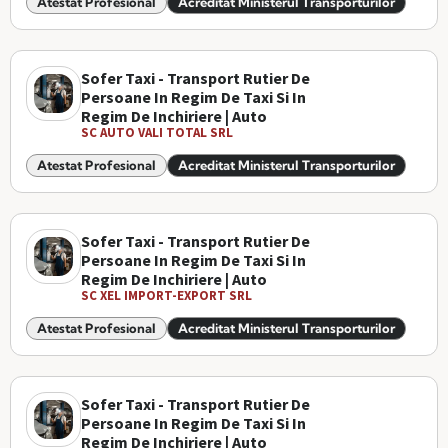
Atestat Profesional
Acreditat Ministerul Transporturilor
Sofer Taxi - Transport Rutier De
Persoane In Regim De Taxi Si In
Regim De Inchiriere | Auto
SC AUTO VALI TOTAL SRL
Atestat Profesional
Acreditat Ministerul Transporturilor
Sofer Taxi - Transport Rutier De
Persoane In Regim De Taxi Si In
Regim De Inchiriere | Auto
SC XEL IMPORT-EXPORT SRL
Atestat Profesional
Acreditat Ministerul Transporturilor
Sofer Taxi - Transport Rutier De
Persoane In Regim De Taxi Si In
Regim De Inchiriere | Auto