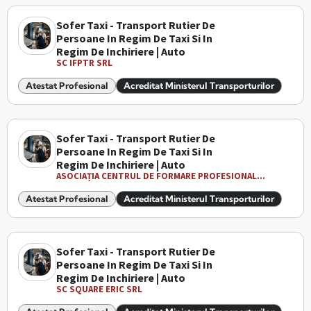
Sofer Taxi - Transport Rutier De
Persoane In Regim De Taxi Si In
Regim De Inchiriere | Auto
SC IFPTR SRL
Atestat Profesional
Acreditat Ministerul Transporturilor
Sofer Taxi - Transport Rutier De
Persoane In Regim De Taxi Si In
Regim De Inchiriere | Auto
ASOCIAȚIA CENTRUL DE FORMARE PROFESIONAL...
Atestat Profesional
Acreditat Ministerul Transporturilor
Sofer Taxi - Transport Rutier De
Persoane In Regim De Taxi Si In
Regim De Inchiriere | Auto
SC SQUARE ERIC SRL