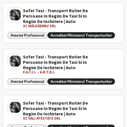
Sofer Taxi - Transport Rutier De
Persoane In Regim De Taxi Si In
Regim De Inchiriere | Auto
SC MĂLDĂEANU SRL
Atestat Profesional
Acreditat Ministerul Transporturilor
Sofer Taxi - Transport Rutier De
Persoane In Regim De Taxi Si In
Regim De Inchiriere | Auto
F.A.T.I.I. – A.R.T.R.I.
Atestat Profesional
Acreditat Ministerul Transporturilor
Sofer Taxi - Transport Rutier De
Persoane In Regim De Taxi Si In
Regim De Inchiriere | Auto
SC VALI ATESTATE SRL