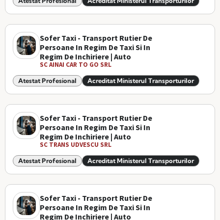
Atestat Profesional
Acreditat Ministerul Transporturilor
Sofer Taxi - Transport Rutier De
Persoane In Regim De Taxi Si In
Regim De Inchiriere | Auto
SC AINAI CAR TO GO SRL
Atestat Profesional
Acreditat Ministerul Transporturilor
Sofer Taxi - Transport Rutier De
Persoane In Regim De Taxi Si In
Regim De Inchiriere | Auto
SC TRANS UDVESCU SRL
Atestat Profesional
Acreditat Ministerul Transporturilor
Sofer Taxi - Transport Rutier De
Persoane In Regim De Taxi Si In
Regim De Inchiriere | Auto