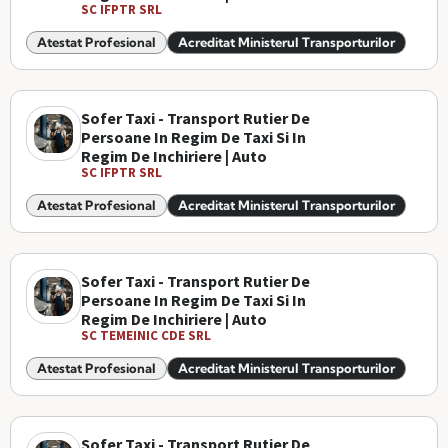
SC IFPTR SRL
Atestat Profesional
Acreditat Ministerul Transporturilor
Sofer Taxi - Transport Rutier De
Persoane In Regim De Taxi Si In
Regim De Inchiriere | Auto
SC IFPTR SRL
Atestat Profesional
Acreditat Ministerul Transporturilor
Sofer Taxi - Transport Rutier De
Persoane In Regim De Taxi Si In
Regim De Inchiriere | Auto
SC TEMEINIC CDE SRL
Atestat Profesional
Acreditat Ministerul Transporturilor
Sofer Taxi - Transport Rutier De