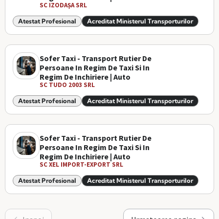
SC IZODAȘA SRL
Atestat Profesional
Acreditat Ministerul Transporturilor
Sofer Taxi - Transport Rutier De
Persoane In Regim De Taxi Si In
Regim De Inchiriere | Auto
SC TUDO 2003 SRL
Atestat Profesional
Acreditat Ministerul Transporturilor
Sofer Taxi - Transport Rutier De
Persoane In Regim De Taxi Si In
Regim De Inchiriere | Auto
SC XEL IMPORT-EXPORT SRL
Atestat Profesional
Acreditat Ministerul Transporturilor